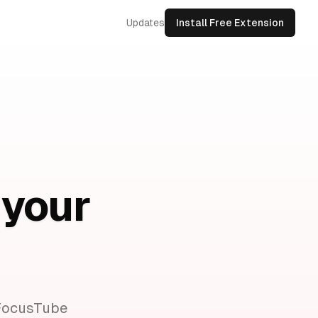
Updates
Install Free Extension
 your
 FocusTube