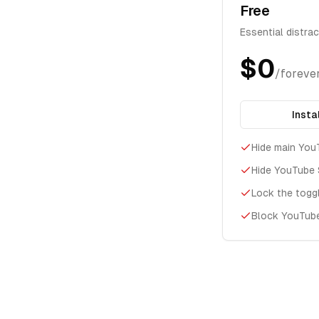
Free
Essential distra
$0
/foreve
Insta
Hide main You
Hide YouTube 
Lock the togg
Block YouTub