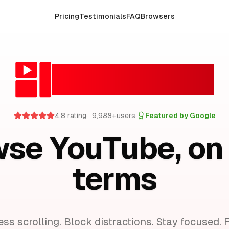
Pricing
Testimonials
FAQ
Browsers
FocusTube
4.8 rating
·
10,000
+
users
·
Featured by Google
se YouTube, on
terms
ess scrolling. Block distractions. Stay focused.