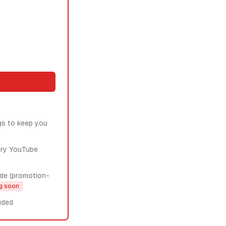
gs to keep you
ery YouTube
de (promotion-
g soon
uded