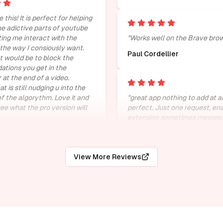
e this! It is perfect for helping
e adictive parts of youtube
tting me interact with the
"
Works well on the Brave brow
 the way I consiously want.
Paul Cordellier
 would be to block the
tions you get in the
 at the end of a video.
 is still nudging u into the
of the algorythm. Love it and
"
great app nothing to add at al
see what the pro version will
perfect. Just one request, en
extension sometimes messes 
playback speed option in you
n den Berg
fix it.
"
M.Srivathsan
View More Reviews
 goated.
"
"
wonderful and very useful fo
people
"
Harsha vardhan
ctly what it is made for
"