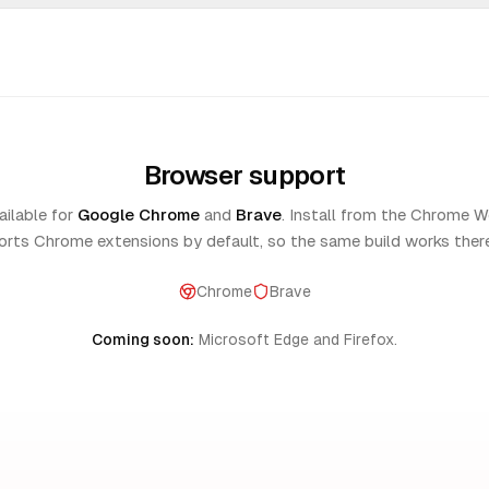
"
excellent now i can control 
ay
among youtube nice extension
helping me alot to concentra
my work instead random scrol
Browser support
this become my fav extention
brilliant!
"
made it 🤞
"
ilable for
Google Chrome
and
Brave
. Install from the Chrome W
nco
Noor jahan
rts Chrome extensions by default, so the same build works ther
Chrome
Brave
for givving back people there
"
Better than all of the competi
Coming soon:
Microsoft Edge and Firefox.
se keep the app free
"
extremely intuitive and custo
khamampati
Lucas Lima
 you just want to watch one
"
Pure modern best one I looke