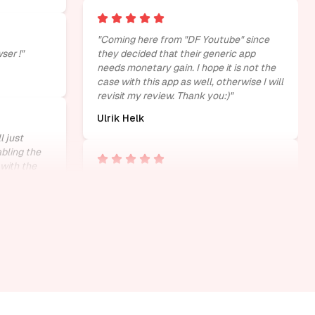
"
Coming here from "DF Youtube" since
ser !
"
they decided that their generic app
needs monetary gain. I hope it is not the
case with this app as well, otherwise I will
revisit my review. Thank you:)
"
Ulrik Helk
l just
abling the
with the
tube. please
"
cant get any better litreally perfect
"
Kay
"
very helpful to me.suggested for
r distracted
scrollers like me.
"
SUBHASH GUPTA