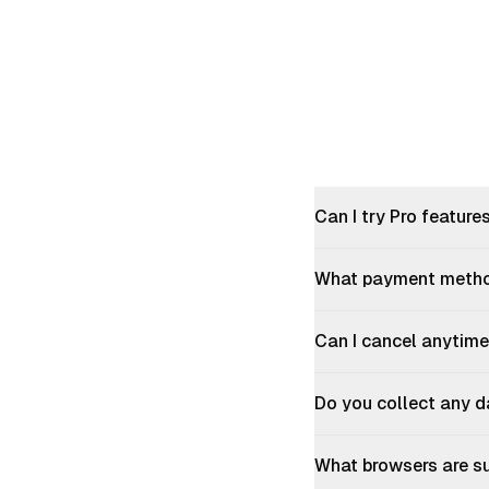
Himanshu Tiwari
Raphaël Jo
"
best Absolute game changer
"
"
Perfect fo
Abhishek Giri
Office
Can I try Pro feature
"
its good.
"
"
Absolutely
What payment metho
Priyanshu Kumar
Sagar Sha
Can I cancel anytime
"
I am seeing shorts now even though
"
Works well,
Do you collect any d
they are turned off in the extension.
really hope
Home feed, searches and videos being
gem
"
watched...shorts are showing up again.
What browsers are s
Darsshan 
Thanks for the hard work on this!!! Yes, I