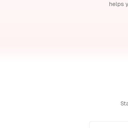
helps 
St