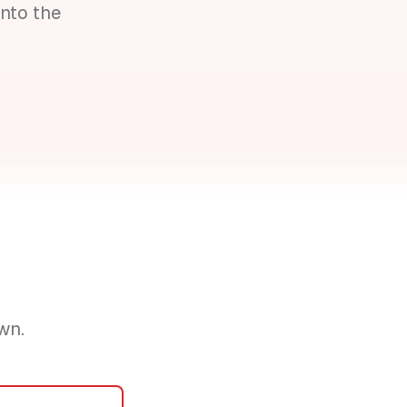
nto the
wn.