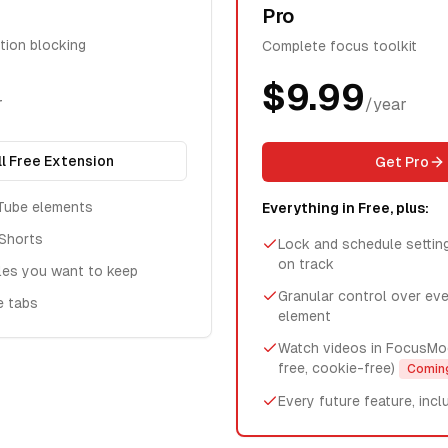
Pro
ction blocking
Complete focus toolkit
$9.99
r
/year
ll Free Extension
Get Pro
Tube elements
Everything in Free, plus:
Shorts
Lock and schedule settin
on track
les you want to keep
Granular control over ev
e tabs
element
Watch videos in FocusMo
free, cookie-free)
Comin
Every future feature, incl