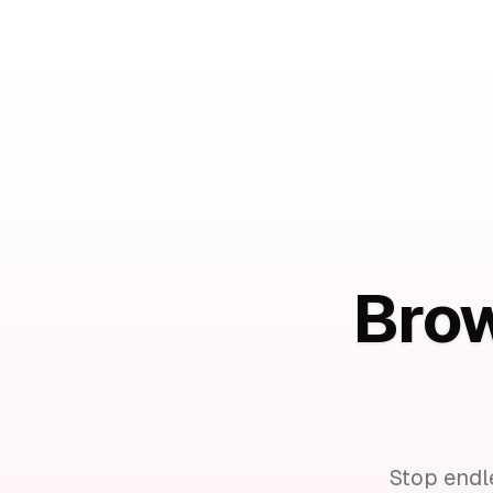
Brow
Stop endl