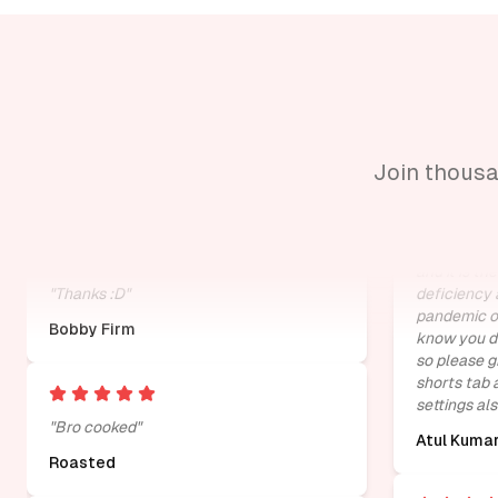
"
i hate youtube shorts, playables and
"
it is brilli
erroneous posts. thanks.
"
distraction 
thumbnails
Atlas Coombs
page. It is 
Join thousa
distraction
is biggest 
and it is th
"
Thanks :D
"
deficiency 
pandemic of
Bobby Firm
know you de
so please g
shorts tab 
settings als
"
Bro cooked
"
Atul Kuma
Roasted