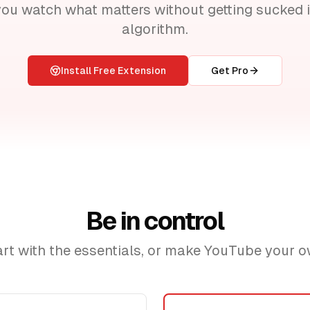
you watch what matters without getting sucked i
algorithm.
Install Free Extension
Get Pro
Be in control
art with the essentials, or make YouTube your o