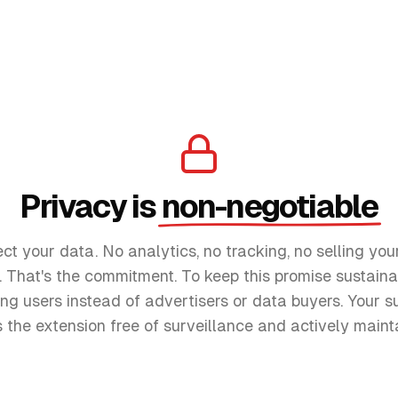
Privacy is
non-negotiable
ect your data. No analytics, no tracking, no selling you
r. That's the commitment. To keep this promise sustaina
ng users instead of advertisers or data buyers. Your su
 the extension free of surveillance and actively maint