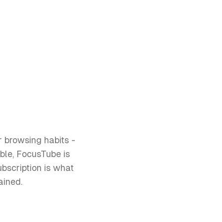
r browsing habits -
ble, FocusTube is
bscription is what
ained.