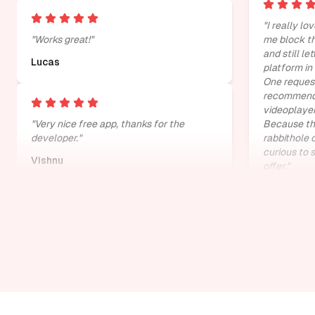
"
I really lov
"
Works great!
"
me block th
and still le
Lucas
platform in
One request
recommenda
videoplayer
"
Very nice free app, thanks for the
Because that
developer.
"
rabbithole 
curious to 
Vishnu
offer.
"
Jelmer va
"
it really brings to your attention how
much you scroll youtube mindlessly
"
"
Absolutely
victor mumo
Divyansh
"
cant ask for something better than this
extension
"
"
Does perfe