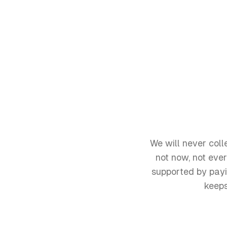
We will never coll
not now, not eve
supported by payi
keeps